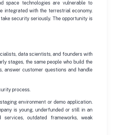
and space technologies are vulnerable to
 integrated with the terrestrial economy.
take security seriously. The opportunity is
ialists, data scientists, and founders with
arly stages, the same people who build the
os, answer customer questions and handle
urity process.
 staging environment or demo application.
any is young, underfunded or still in an
ed services, outdated frameworks, weak