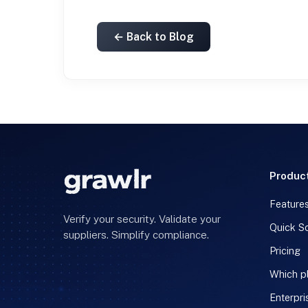
← Back to Blog
Produc
Feature
Verify your security. Validate your
Quick S
suppliers. Simplify compliance.
Pricing
Which pl
Enterpri