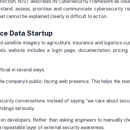
direction. NIST describes its Cybersecurity Framework as volu
rstand, assess, prioritise and communicate cybersecurity ris
at cannot be explained clearly is difficult to act on.
ace Data Startup
d satellite imagery to agriculture, insurance and logistics c
public website includes a login page, documentation, pricin
icial in several ways.
nto the company’s public-facing web presence. This helps the t
curity conversations. Instead of saying “we care about securi
ndings seriously.
 on developers. Rather than asking engineers to manually che
 repeatable layer of external security awareness.