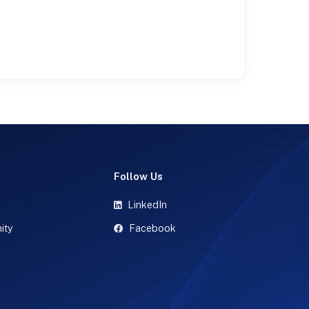
t
Follow Us
LinkedIn
ity
Facebook