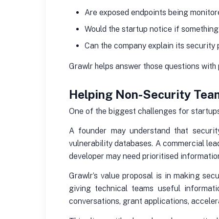
Are exposed endpoints being monito
Would the startup notice if somethin
Can the company explain its security 
Grawlr helps answer those questions with pr
Helping Non-Security Tea
One of the biggest challenges for startups 
A founder may understand that security
vulnerability databases. A commercial lea
developer may need prioritised informatio
Grawlr’s value proposal is in making sec
giving technical teams useful informati
conversations, grant applications, accele