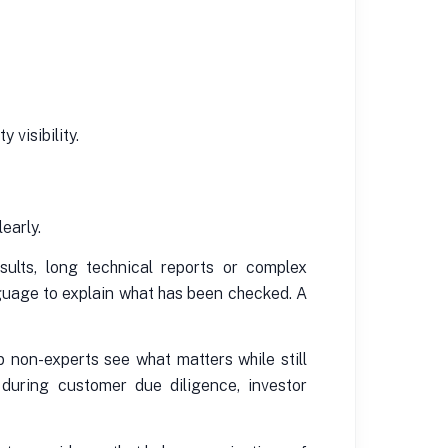
 visibility.
early.
ults, long technical reports or complex
nguage to explain what has been checked. A
 non-experts see what matters while still
 during customer due diligence, investor