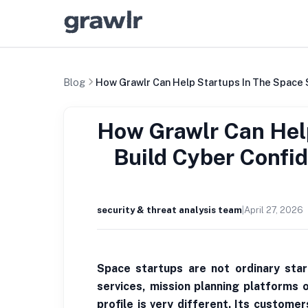
Blog
How Grawlr Can Help Startups In The Space 
How Grawlr Can Help
Build Cyber Confi
security & threat analysis team
|
April 27, 2026
Space startups are not ordinary star
services, mission planning platforms 
profile is very different. Its custom