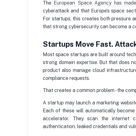
The
European Space Agency has made cy
cyberattack and that Europe’s space sect
For startups, this creates both pressure a
that strong cybersecurity can become a 
Startups Move Fast. Attac
Most space startups are built around techn
strong domain expertise. But that does no
product also manage cloud infrastructur
compliance requests.
That creates a common problem - the compa
A startup may launch a marketing website
Each of these will automatically become
accelerator. They scan the internet c
authentication, leaked credentials and vul