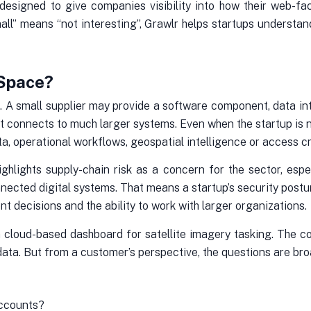
 designed to give companies visibility into how their web-f
all” means “not interesting”, Grawlr helps startups underst
 Space?
. A small supplier may provide a software component, data int
at connects to much larger systems. Even when the startup is not 
a, operational workflows, geospatial intelligence or access cr
ighlights supply-chain risk as a concern for the sector, es
nected digital systems. That means a startup’s security postur
 decisions and the ability to work with larger organizations.
 cloud-based dashboard for satellite imagery tasking. The c
ata. But from a customer’s perspective, the questions are bro
accounts?