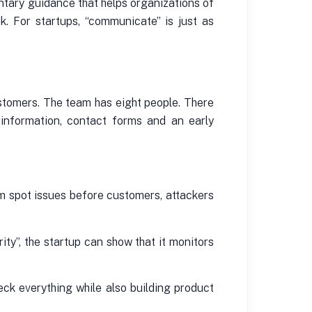
ntary guidance that helps organizations of
k. For startups, “communicate” is just as
ustomers. The team has eight people. There
g information, contact forms and an early
eam spot issues before customers, attackers
ty”, the startup can show that it monitors
ck everything while also building product