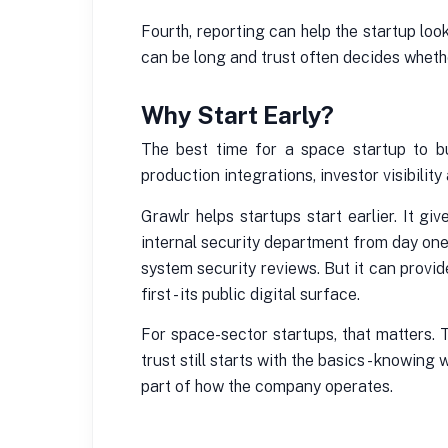
Fourth, reporting can help the startup lo
can be long and trust often decides wheth
Why Start Early?
The best time for a space startup to bu
production integrations, investor visibili
Grawlr helps startups start earlier. It 
internal security department from day one
system security reviews. But it can provi
first - its public digital surface.
For space-sector startups, that matters.
trust still starts with the basics - knowi
part of how the company operates.