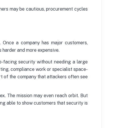
tomers may be cautious, procurement cycles
ier. Once a company has major customers,
es harder and more expensive.
b-facing security without needing a large
ting, compliance work or specialist space-
rt of the company that attackers often see
ex. The mission may even reach orbit. But
ing able to show customers that security is