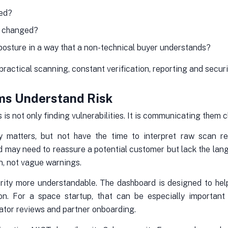
red?
g changed?
posture in a way that a non-technical buyer understands?
actical scanning, constant verification, reporting and security
ms Understand Risk
is not only finding vulnerabilities. It is communicating them cl
 matters, but not have the time to interpret raw scan res
d may need to reassure a potential customer but lack the la
n, not vague warnings.
urity more understandable. The dashboard is designed to help
on. For a space startup, that can be especially important
rator reviews and partner onboarding.