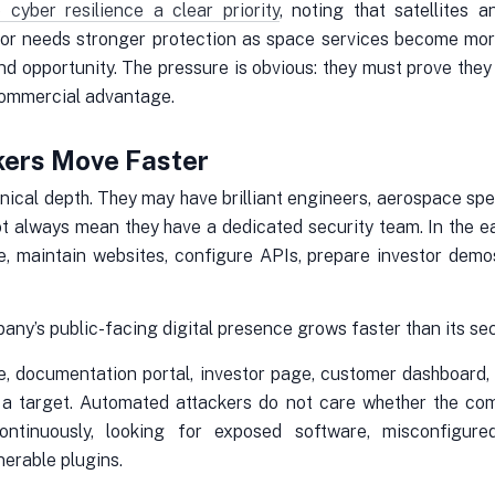
ber resilience a clear priority
, noting that satellites 
or needs stronger protection as space services become more
nd opportunity. The pressure is obvious: they must prove they 
commercial advantage.
kers Move Faster
ical depth. They may have brilliant engineers, aerospace spec
t always mean they have a dedicated security team. In the e
e, maintain websites, configure APIs, prepare investor dem
ny’s public-facing digital presence grows faster than its sec
, documentation portal, investor page, customer dashboard,
 a target. Automated attackers do not care whether the comp
ontinuously, looking for exposed software, misconfigur
nerable plugins.