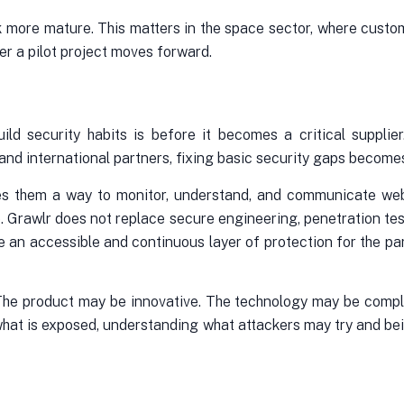
ok more mature. This matters in the space sector, where cus
er a pilot project moves forward.
ild security habits is before it becomes a critical suppl
ty and international partners, fixing basic security gaps becom
gives them a way to monitor, understand, and communicate we
. Grawlr does not replace secure engineering, penetration tes
de an accessible and continuous layer of protection for the pa
 The product may be innovative. The technology may be compl
ng what is exposed, understanding what attackers may try and be