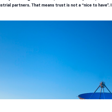
strial partners. That means trust is not a “nice to have”. I