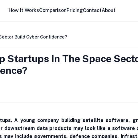
How It Works
Comparison
Pricing
Contact
About
Sector Build Cyber Confidence?
 Startups In The Space Sect
dence?
tups. A young company building satellite software, gr
or downstream data products may look like a software 
ers may include governments, defence companies, infrastr