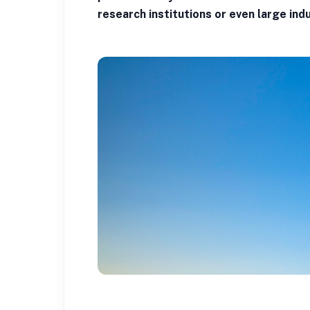
research institutions or even large indu