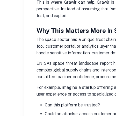
This is where Grawlr can help. Grawlr is
perspective. Instead of assuming that “sm
test, and exploit.
Why This Matters More In
The space sector has a unique trust chain
tool, customer portal or analytics layer th
handle sensitive information, customer dat
ENISA’s space threat landscape report h
complex global supply chains and intercon
can affect partner confidence, procurement
For example, imagine a startup offering a
user experience or access to specialized d
Can this platform be trusted?
Could an attacker access customer 