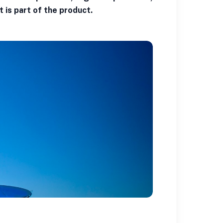
t is part of the product.