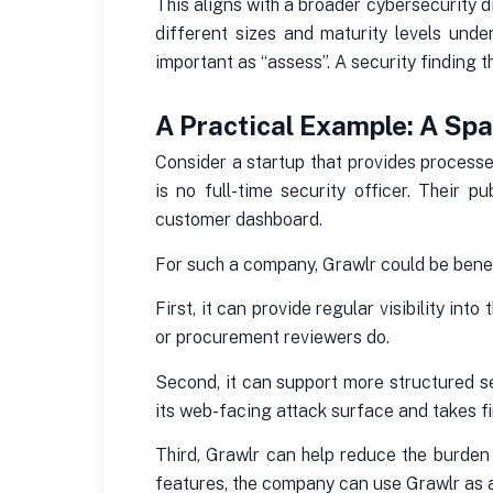
This aligns with a broader cybersecurity 
different sizes and maturity levels unde
important as “assess”. A security finding th
A Practical Example: A Sp
Consider a startup that provides processe
is no full-time security officer. Their 
customer dashboard.
For such a company, Grawlr could be benef
First, it can provide regular visibility i
or procurement reviewers do.
Second, it can support more structured se
its web-facing attack surface and takes fi
Third, Grawlr can help reduce the burden
features, the company can use Grawlr as a