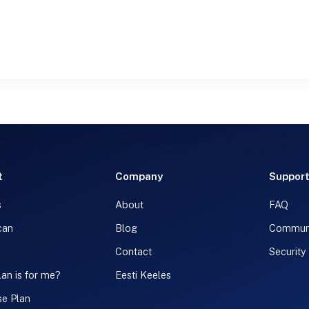
t
Company
Suppor
s
About
FAQ
can
Blog
Commun
Contact
Security
an is for me?
Eesti Keeles
se Plan