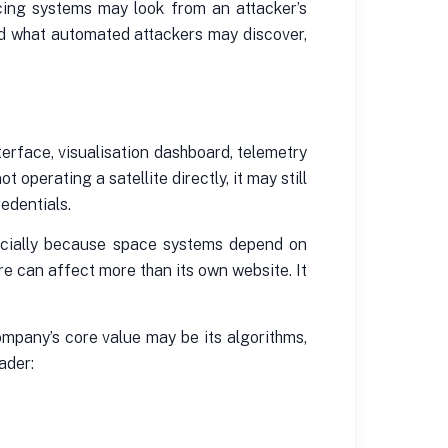
acing systems may look from an attacker’s
and what automated attackers may discover,
erface, visualisation dashboard, telemetry
operating a satellite directly, it may still
edentials.
pecially because space systems depend on
e can affect more than its own website. It
ompany’s core value may be its algorithms,
ader: