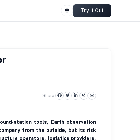
Try It Out
or
Share:
ound-station tools, Earth observation
company from the outside, but its risk
ucture operators, logistics providers,