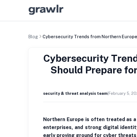
Blog
Cybersecurity Trends from Northern Europe
Cybersecurity Tren
Should Prepare fo
security & threat analysis team
|
February 5, 2
Northern Europe is often treated as a 
enterprises, and strong digital identi
early proving ground for cyber threats