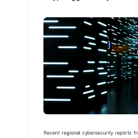
Recent regional cybersecurity reports f