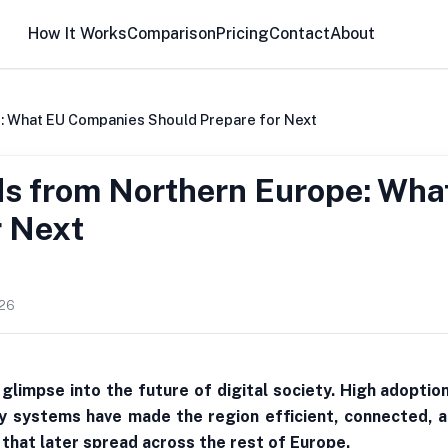
How It Works
Comparison
Pricing
Contact
About
: What EU Companies Should Prepare for Next
ds from Northern Europe: Wh
r Next
026
glimpse into the future of digital society. High adoptio
ty systems have made the region efficient, connected, a
 that later spread across the rest of Europe.