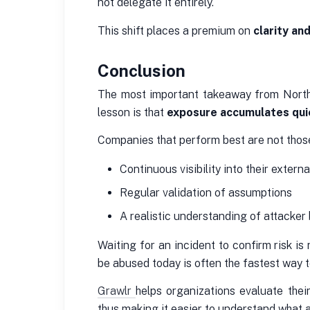
not delegate it entirely.
This shift places a premium on
clarity an
Conclusion
The most important takeaway from Northe
lesson is that
exposure accumulates qui
Companies that perform best are not those 
Continuous visibility into their extern
Regular validation of assumptions
A realistic understanding of attacker
Waiting for an incident to confirm risk is
be abused today is often the fastest way t
Grawlr
helps organizations evaluate thei
thus making it easier to understand what 