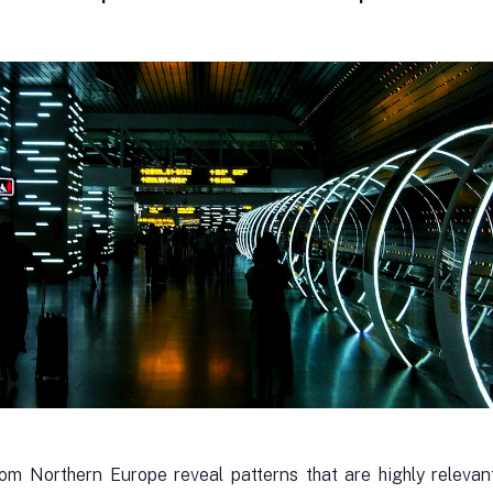
rom Northern Europe reveal patterns that are highly relevan