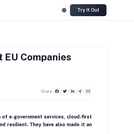
Try It Out
at EU Companies
Share:
n of e-government services, cloud-first
nd resilient. They have also made it an