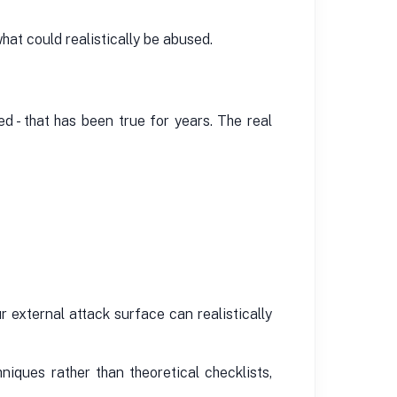
at could realistically be abused.
- that has been true for years. The real
r external attack surface can realistically
niques rather than theoretical checklists,