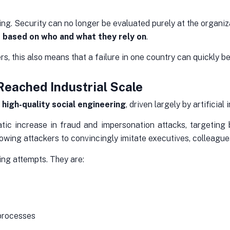
nking. Security can no longer be evaluated purely at the organ
 based on who and what they rely on
.
, this also means that a failure in one country can quickly b
Reached Industrial Scale
f
high-quality social engineering
, driven largely by artificial 
c increase in fraud and impersonation attacks, targeting b
lowing attackers to convincingly imitate executives, colleagu
ing attempts. They are:
 processes