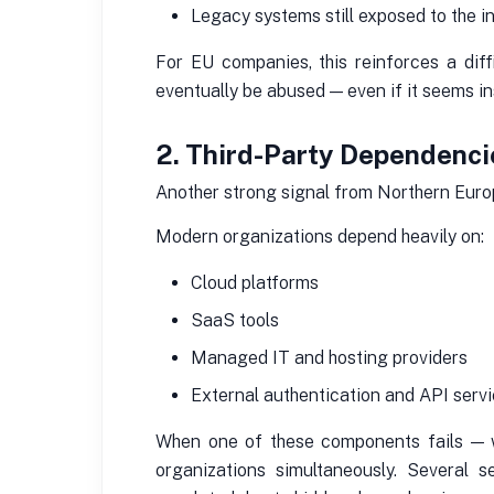
Legacy systems still exposed to the i
For EU companies, this reinforces a diffi
eventually be abused — even if it seems in
2. Third-Party Dependencie
Another strong signal from Northern Europ
Modern organizations depend heavily on:
Cloud platforms
SaaS tools
Managed IT and hosting providers
External authentication and API serv
When one of these components fails — wh
organizations simultaneously. Several se