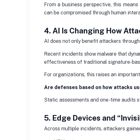
From a business perspective, this means
can be compromised through human intera
4. AI Is Changing How At
AI does not only benefit attackers through 
Recent incidents show malware that dynam
effectiveness of traditional signature-ba
For organizations, this raises an important
Are defenses based on how attacks us
Static assessments and one-time audits st
5. Edge Devices and “Invis
Across multiple incidents, attackers gain