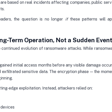
y are based on real incidents affecting companies, public servi
ts.
eaders, the question is no longer
if
these patterns will a
ng-Term Operation, Not a Sudden Even
e continued evolution of ransomware attacks. While ransomware
ained initial access months before any visible damage occurre
nd exfiltrated sensitive data. The encryption phase — the mom
ginning.
ing-edge exploitation. Instead, attackers relied on:
 devices