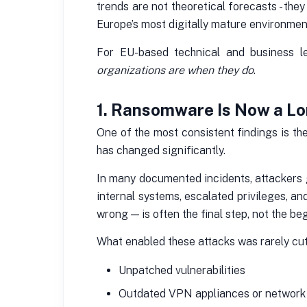
trends are not theoretical forecasts - the
Europe’s most digitally mature environmen
For EU-based technical and business l
organizations are when they do
.
1. Ransomware Is Now a Lo
One of the most consistent findings is th
has changed significantly.
In many documented incidents, attackers g
internal systems, escalated privileges, a
wrong — is often the final step, not the be
What enabled these attacks was rarely cutt
Unpatched vulnerabilities
Outdated VPN appliances or network