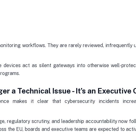
onitoring workflows. They are rarely reviewed, infrequently 
 devices act as silent gateways into otherwise well-prot
programs.
er a Technical Issue - It’s an Executive
ience makes it clear that cybersecurity incidents incr
, regulatory scrutiny, and leadership accountability now fol
ross the EU, boards and executive teams are expected to act