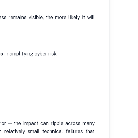
s remains visible, the more likely it will
rs
in amplifying cyber risk.
rror — the impact can ripple across many
 relatively small technical failures that