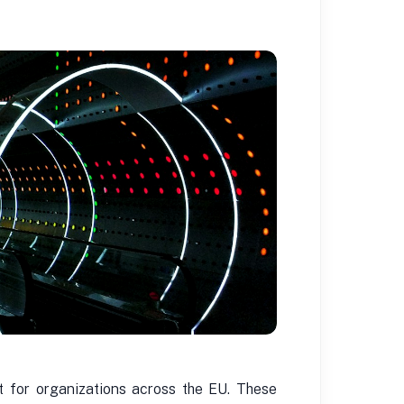
t for organizations across the EU. These