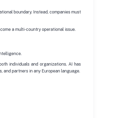
izational boundary. Instead, companies must
ecome a multi-country operational issue.
intelligence.
oth individuals and organizations. AI has
es, and partners in any European language.