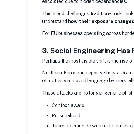
escalated due to hidden dependencies.
This trend challenges traditional risk thi
understand
how their exposure changes
For EU businesses operating across borders
3. Social Engineering Has 
Perhaps the most visible shift is the rise o
Northern European reports show a dramati
effectively removed language barriers, al
These attacks are no longer generic phish
Context-aware
Personalized
Timed to coincide with real business