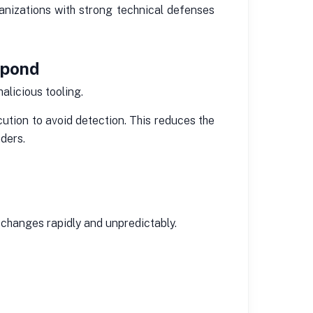
anizations with strong technical defenses
spond
alicious tooling.
tion to avoid detection. This reduces the
ders.
changes rapidly and unpredictably.