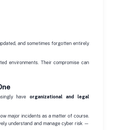
updated, and sometimes forgotten entirely
ected environments. Their compromise can
 One
easingly have
organizational and legal
low major incidents as a matter of course.
ively understand and manage cyber risk —