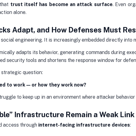
 that
trust itself has become an attack surface
. Even org
ction alone.
tacks Adapt, and How Defenses Must Re
social engineering. It is increasingly embedded directly into m
ically adapts its behavior, generating commands during execu
sed security tools and shortens the response window for defen
 strategic question:
ed to work — or how they work now?
ruggle to keep up in an environment where attacker behavior 
ible” Infrastructure Remain a Weak Link
ed access through
internet-facing infrastructure devices
: