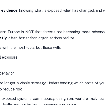
d evidence
: knowing what is exposed, what has changed, and wh
rn Europe is NOT that threats are becoming more advanced 
etly
, often faster than organizations realize.
with the most tools, but those with:
al exposure
 behavior
 no longer a viable strategy. Understanding which parts of you
o reduce risk.
r exposed systems continuously, using real-world attack tech
actually matters before it becomes a problem.