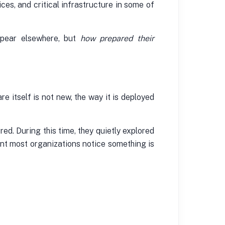
ces, and critical infrastructure in some of
ppear elsewhere, but
how prepared their
t
 itself is not new, the way it is deployed
d. During this time, they quietly explored
ent most organizations notice something is