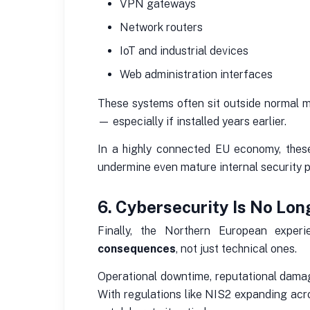
VPN gateways
Network routers
IoT and industrial devices
Web administration interfaces
These systems often sit outside normal m
— especially if installed years earlier.
In a highly connected EU economy, these
undermine even mature internal security 
6. Cybersecurity Is No Long
Finally, the Northern European exper
consequences
, not just technical ones.
Operational downtime, reputational damage
With regulations like NIS2 expanding ac