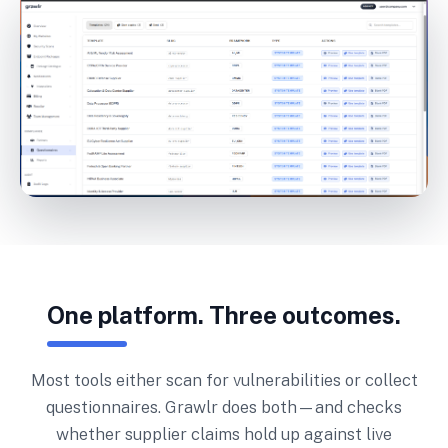
One platform. Three outcomes.
Most tools either scan for vulnerabilities or collect
questionnaires. Grawlr does both—and checks
whether supplier claims hold up against live