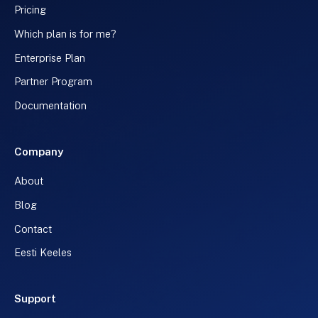
Pricing
Which plan is for me?
Enterprise Plan
Partner Program
Documentation
Company
About
Blog
Contact
Eesti Keeles
Support