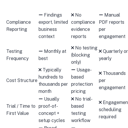
Findings
No
Manual
Compliance
export, limited
compliance
PDF reports
Reporting
business
evidence
per
context
reports
engagement
No testing
Testing
Monthly at
Quarterly or
(blocking
Frequency
best
yearly
only)
Typically
Usage-
Thousands
hundreds to
based
Cost Structure
per
thousands per
protection
engagement
month
pricing
Usually
No trial-
Engagemen
Trial / Time to
proof-of-
based
scheduling
First Value
concept +
testing
required
setup cycles
workflow