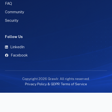
FAQ
Community
Security
Follow Us
LinkedIn
Facebook
Copyright 2026 Grawlr. All rights reserved.
Privacy Policy & GDPR
•
Terms of Service