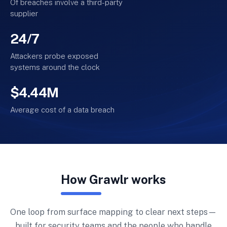
Of breaches involve a third-party
supplier
24/7
Attackers probe exposed
systems around the clock
$4.44M
Average cost of a data breach
How Grawlr works
One loop from surface mapping to clear next steps—
built for security teams and the people who handle