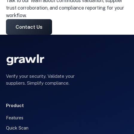
Talk to our team about continuous validation, supplier
trust corroboration, and compliance reporting for your
workflow.
Contact Us
Verify your security. Validate your
suppliers. Simplify compliance.
Product
Features
Quick Scan