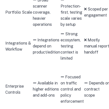
Broad
scanner
Protection-
Scoped per
Portfolio Scale
coverage,
first, testing
engagement
heavier
scale varies
operations
by setup
Strong
Integrations
ecosystem,
Mostly
Integrations &
depend on
testing
manual report
Workflow
product/edition
context is
handoff
limited
Focused
Available in
on traffic
Depends o
Enterprise
higher editions
control and
contract
Controls
and add-ons
policy
scope
enforcement