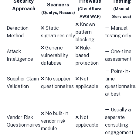
Security
Firewalls
Testing
Scanners
Approach
(Cloudflare,
(Manual
(Qualys, Nessus)
AWS WAF)
Services)
Known
Detection
Static
Manual
pattern
Method
signatures only
testing only
blocking
Generic
Rule-
Attack
One-time
vulnerability
based
Intelligence
assessment
database
protection
Point-in-
Supplier Claim
No supplier
Not
time
Validation
questionnaires
applicable
questionnaire
at best
Usually a
No built-in
Vendor Risk
Not
separate
vendor risk
Questionnaires
applicable
consulting
module
engagement