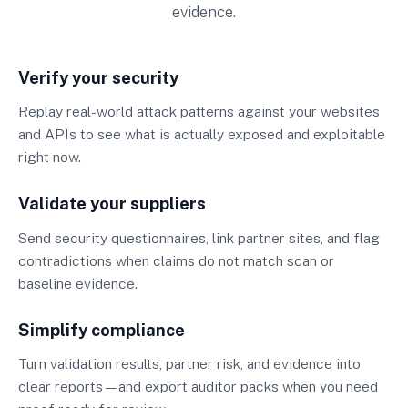
evidence.
Verify your security
Replay real-world attack patterns against your websites
and APIs to see what is actually exposed and exploitable
right now.
Validate your suppliers
Send security questionnaires, link partner sites, and flag
contradictions when claims do not match scan or
baseline evidence.
Simplify compliance
Turn validation results, partner risk, and evidence into
clear reports—and export auditor packs when you need