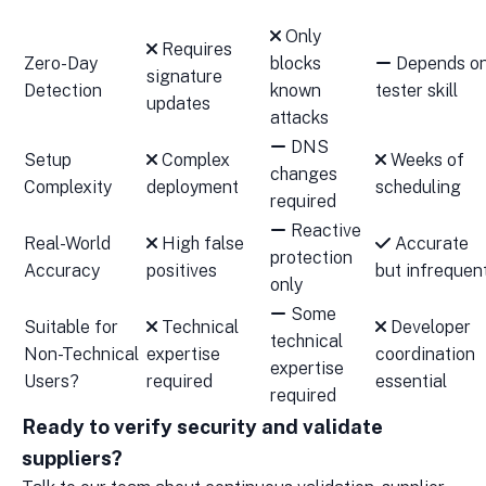
Only
Requires
Zero-Day
blocks
Depends o
signature
Detection
known
tester skill
updates
attacks
DNS
Setup
Complex
Weeks of
changes
Complexity
deployment
scheduling
required
Reactive
Real-World
High false
Accurate
protection
Accuracy
positives
but infrequen
only
Some
Suitable for
Technical
Developer
technical
Non-Technical
expertise
coordination
expertise
Users?
required
essential
required
Ready to verify security and validate
suppliers?