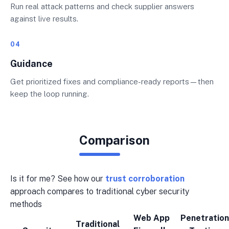
Run real attack patterns and check supplier answers
against live results.
04
Guidance
Get prioritized fixes and compliance-ready reports—then
keep the loop running.
Comparison
Is it for me? See how our
trust corroboration
approach compares to traditional cyber security
methods
Web App
Penetration
Traditional