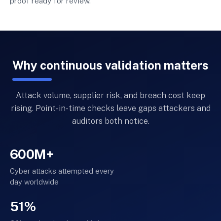
proof ready for review.
Why continuous validation matters
Attack volume, supplier risk, and breach cost keep
rising. Point-in-time checks leave gaps attackers and
auditors both notice.
600M+
Cyber attacks attempted every
day worldwide
51%