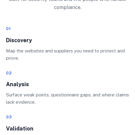
compliance.
01
Discovery
Map the websites and suppliers you need to protect and
prove.
02
Analysis
Surface weak points, questionnaire gaps, and where claims
lack evidence.
03
Validation