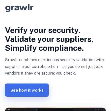
Verify your security.
Validate your suppliers.
Simplify compliance.
Grawlr combines continuous security validation with
supplier trust corroboration—so you do not just ask
vendors if they are secure; you check.
See how it works